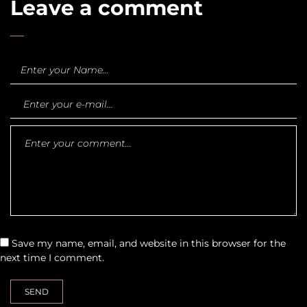
Leave a comment
Save my name, email, and website in this browser for the
next time I comment.