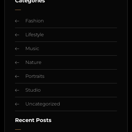
Categories
Fashion
Lifestyle
Music
Nature
Portraits
Studio
Uncategorized
Recent Posts