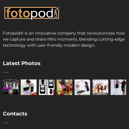
Fotopod
®
is an innovative company that revolutionizes how
we capture and share life’s moments, blending cutting-edge
technology with user-friendly modern design.
Latest Photos
Contacts