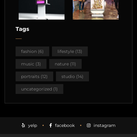
Tags
fashion
(6)
lifestyle
(13)
music
(3)
nature
(11)
portraits
(12)
studio
(14)
uncategorized
(1)
yelp
facebook
instagram