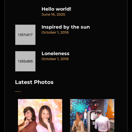
Hello world!
June 16, 2025
Inspired by the sun
October 1, 2018
Loneleness
October 1, 2018
Latest Photos