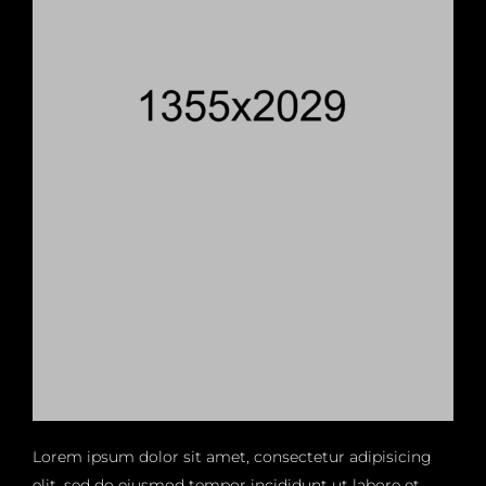
Lorem ipsum dolor sit amet, consectetur adipisicing
elit, sed do eiusmod tempor incididunt ut labore et