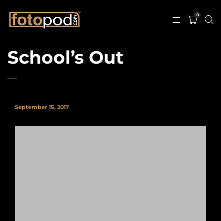
0
School’s Out
September 15, 2017