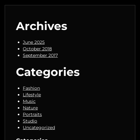
Archives
June 2025
October 2018
September 2017
Categories
Fashion
Lifestyle
Music
Nature
Portraits
Studio
Uncategorized