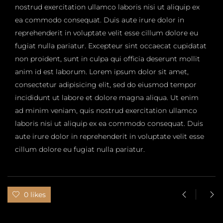
nostrud exercitation ullamco laboris nisi ut aliquip ex
ea commodo consequat. Duis aute irure dolor in
reprehenderit in voluptate velit esse cillum dolore eu
fugiat nulla pariatur. Excepteur sint occaecat cupidatat
non proident, sunt in culpa qui officia deserunt mollit
anim id est laborum. Lorem ipsum dolor sit amet,
consectetur adipisicing elit, sed do eiusmod tempor
incididunt ut labore et dolore magna aliqua. Ut enim
ad minim veniam, quis nostrud exercitation ullamco
laboris nisi ut aliquip ex ea commodo consequat. Duis
aute irure dolor in reprehenderit in voluptate velit esse
cillum dolore eu fugiat nulla pariatur.
0 likes