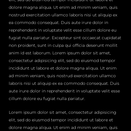
dolore magna aliqua. Ut enim ad minim veniam, quis
nostrud exercitation ullamco laboris nisi ut aliquip ex
ea commodo consequat. Duis aute irure dolor in
reprehenderit in voluptate velit esse cillum dolore eu
fugiat nulla pariatur. Excepteur sint occaecat cupidatat
non proident, sunt in culpa qui officia deserunt mollit
anim id est laborum. Lorem ipsum dolor sit amet,
consectetur adipisicing elit, sed do eiusmod tempor
incididunt ut labore et dolore magna aliqua. Ut enim
ad minim veniam, quis nostrud exercitation ullamco
laboris nisi ut aliquip ex ea commodo consequat. Duis
aute irure dolor in reprehenderit in voluptate velit esse
cillum dolore eu fugiat nulla pariatur.
Lorem ipsum dolor sit amet, consectetur adipisicing
elit, sed do eiusmod tempor incididunt ut labore et
dolore magna aliqua. Ut enim ad minim veniam, quis