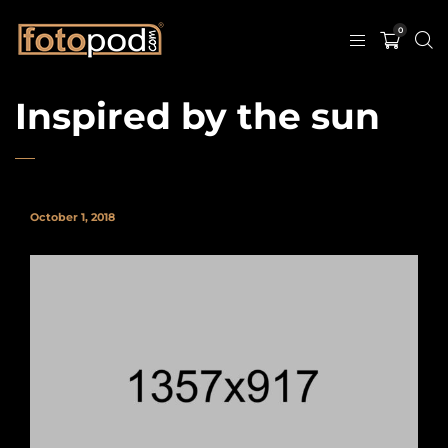
0
Inspired by the sun
October 1, 2018