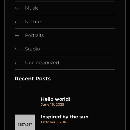
Music
Nature
Portraits
Studio
Uncategorized
Recent Posts
Hello world!
June 16, 2025
Inspired by the sun
October 1, 2018