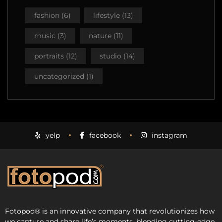
fashion
(6)
lifestyle
(13)
music
(3)
nature
(11)
portraits
(12)
studio
(14)
uncategorized
(1)
yelp
facebook
instagram
Fotopod
®
is an innovative company that revolutionizes how
we capture and share life’s moments, blending cutting-edge