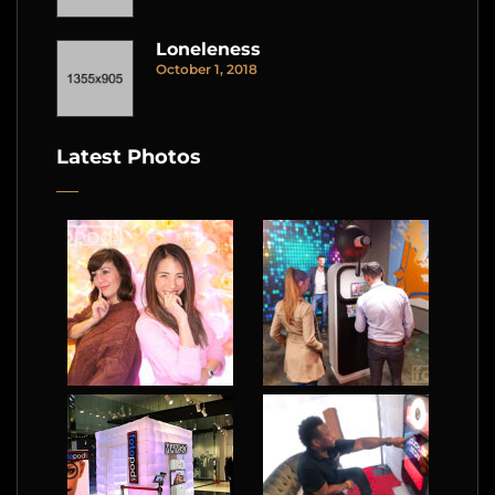
Loneleness
October 1, 2018
Latest Photos