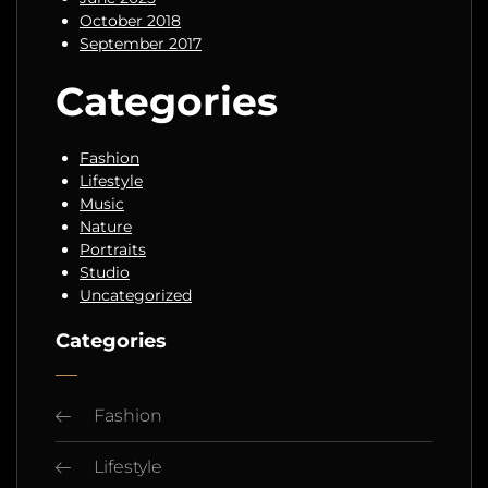
October 2018
September 2017
Categories
Fashion
Lifestyle
Music
Nature
Portraits
Studio
Uncategorized
Categories
Fashion
Lifestyle