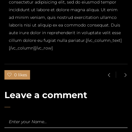
consectetur adipisicing elit, sed do eiusmod tempor
incididunt ut labore et dolore magna aliqua. Ut enim
ad minim veniam, quis nostrud exercitation ullamco
laboris nisi ut aliquip ex ea commodo consequat. Duis
aute irure dolor in reprehenderit in voluptate velit esse
cillum dolore eu fugiat nulla pariatur.[/vc_column_text]
[/vc_column][/vc_row]
0 likes
Leave a comment