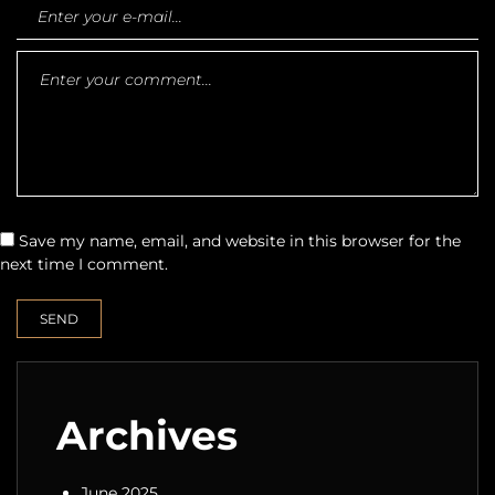
Save my name, email, and website in this browser for the
next time I comment.
Archives
June 2025