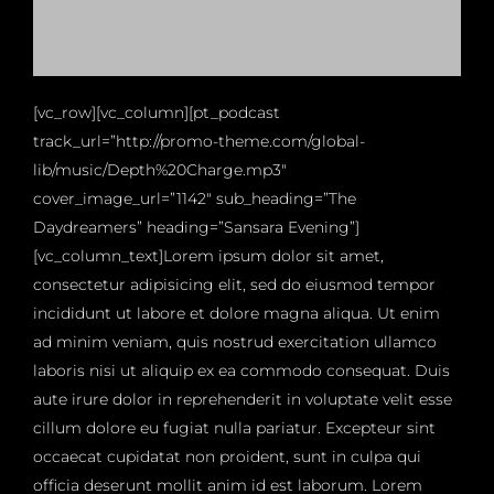
[vc_row][vc_column][pt_podcast
track_url=”http://promo-theme.com/global-
lib/music/Depth%20Charge.mp3″
cover_image_url=”1142″ sub_heading=”The
Daydreamers” heading=”Sansara Evening”]
[vc_column_text]Lorem ipsum dolor sit amet,
consectetur adipisicing elit, sed do eiusmod tempor
incididunt ut labore et dolore magna aliqua. Ut enim
ad minim veniam, quis nostrud exercitation ullamco
laboris nisi ut aliquip ex ea commodo consequat. Duis
aute irure dolor in reprehenderit in voluptate velit esse
cillum dolore eu fugiat nulla pariatur. Excepteur sint
occaecat cupidatat non proident, sunt in culpa qui
officia deserunt mollit anim id est laborum. Lorem