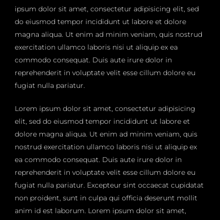
ipsum dolor sit amet, consectetur adipisicing elit, sed
do eiusmod tempor incididunt ut labore et dolore
magna aliqua. Ut enim ad minim veniam, quis nostrud
exercitation ullamco laboris nisi ut aliquip ex ea
commodo consequat. Duis aute irure dolor in
reprehenderit in voluptate velit esse cillum dolore eu
fugiat nulla pariatur.
Lorem ipsum dolor sit amet, consectetur adipisicing
elit, sed do eiusmod tempor incididunt ut labore et
dolore magna aliqua. Ut enim ad minim veniam, quis
nostrud exercitation ullamco laboris nisi ut aliquip ex
ea commodo consequat. Duis aute irure dolor in
reprehenderit in voluptate velit esse cillum dolore eu
fugiat nulla pariatur. Excepteur sint occaecat cupidatat
non proident, sunt in culpa qui officia deserunt mollit
anim id est laborum. Lorem ipsum dolor sit amet,