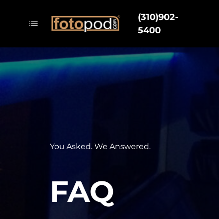
(310)902-
5400
You Asked. We Answered.
FAQ