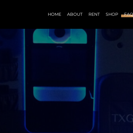
HOME
ABOUT
RENT
SHOP
FA