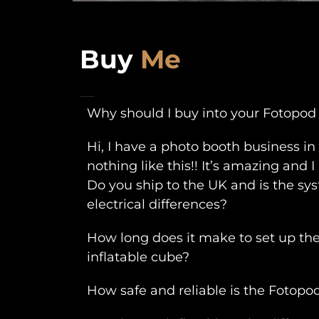
Buy
Me
Why should I buy into your Fotopod
Hi, I have a photo booth business i
nothing like this!! It’s amazing and
Do you ship to the UK and is the s
electrical differences?
How long does it make to set up th
inflatable cube?
How safe and reliable is the Fotopo