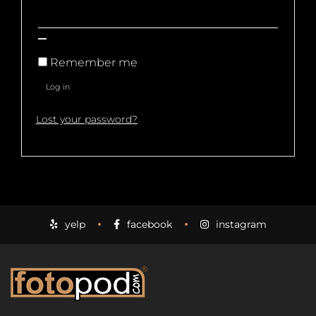
Remember me
Log in
Lost your password?
yelp
facebook
instagram