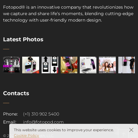
Fotopod
®
is an innovative company that revolutionizes how
we capture and share life’s moments, blending cutting-edge
technology with user-friendly modern design.
Latest Photos
Contacts
pod
Phone:
(+1) 310 902 5400
Email:
info@fotopod.com
This website uses cookies to improve your experience.
Cookie Policy
© 2025. Fotopod Booth, LLC.