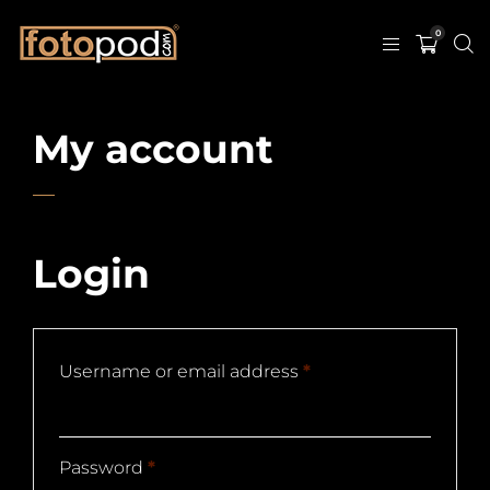
0
My account
Login
Username or email address
*
Password
*