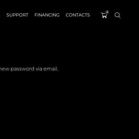
0
Q
SUPPORT
FINANCING
CONTACTS
 new password via email.