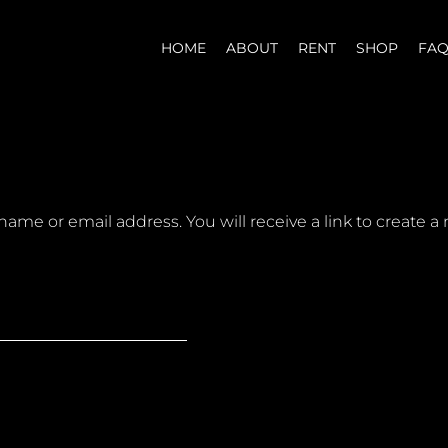
HOME
ABOUT
RENT
SHOP
FA
ame or email address. You will receive a link to create a