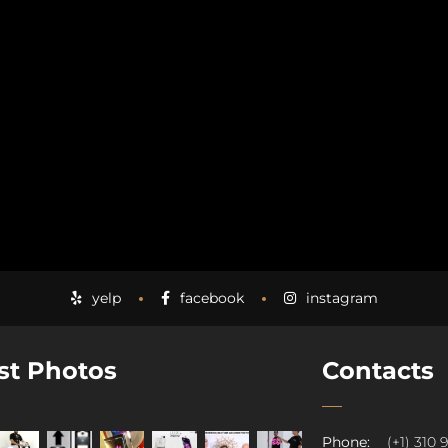
yelp
facebook
instagram
st Photos
Contacts
Phone:
(+1) 310