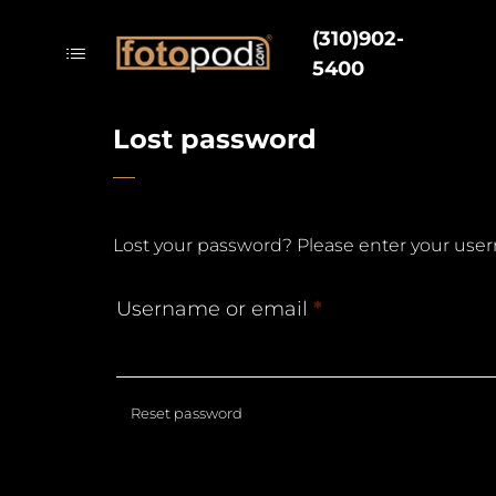
(310)902-
5400
Lost password
Lost your password? Please enter your usern
Username or email
*
Reset password