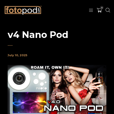
0
v4 Nano Pod
July 10, 2025