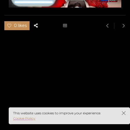
0 likes
pod
This website uses cookies to improve your experience.
Cookie Policy