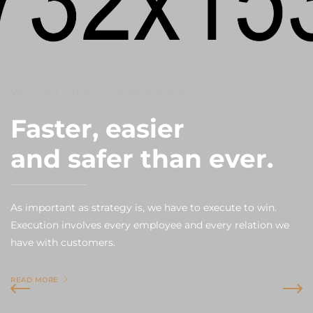
We never forget you have a choice
Faster, easier
and safer than ever.
As important as strategy is, we have to execute to win.
Execution involves every employee and every relation we
have with customers.
READ MORE