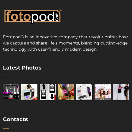
Fotopod
®
is an innovative company that revolutionizes how
we capture and share life’s moments, blending cutting-edge
technology with user-friendly modern design.
Latest Photos
Contacts