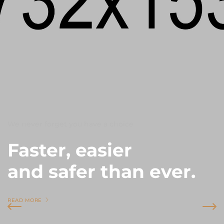
We never forget you have a choice
Faster, easier
and safer than ever.
READ MORE