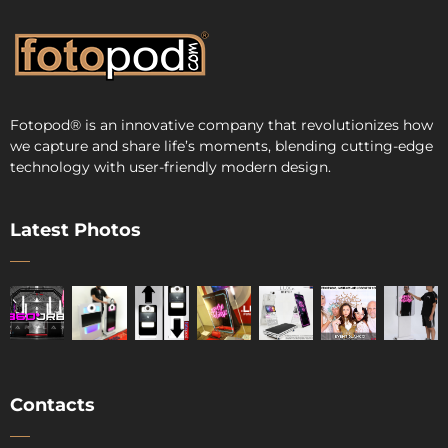
Fotopod
®
is an innovative company that revolutionizes how
we capture and share life’s moments, blending cutting-edge
technology with user-friendly modern design.
Latest Photos
Contacts