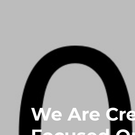
We Are Cr