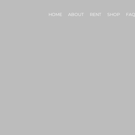
HOME
ABOUT
RENT
SHOP
FA