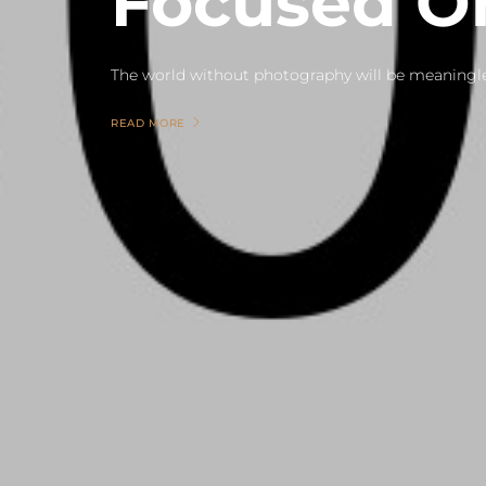
Focused 
READ MORE