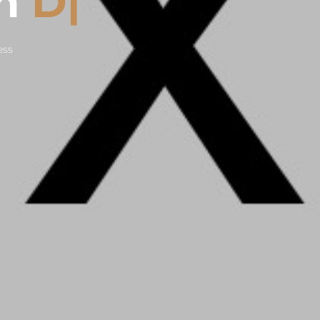
On
Design
|