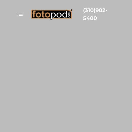
(310)902-
5400