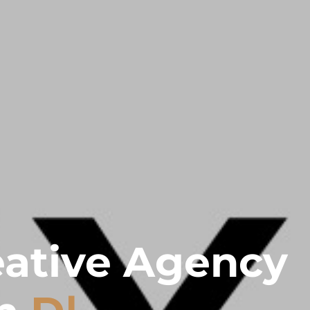
eative Agency