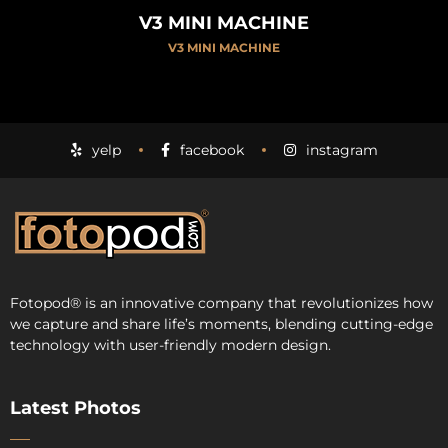
V3 MINI MACHINE
V3 MINI MACHINE
yelp
facebook
instagram
Fotopod
®
is an innovative company that revolutionizes how
we capture and share life’s moments, blending cutting-edge
technology with user-friendly modern design.
Latest Photos