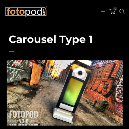
0
Carousel Type 1